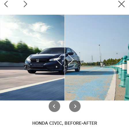
HONDA CIVIC, BEFORE-AFTER