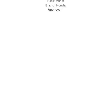
Date:
2019
Brand:
Honda
Agency:
--