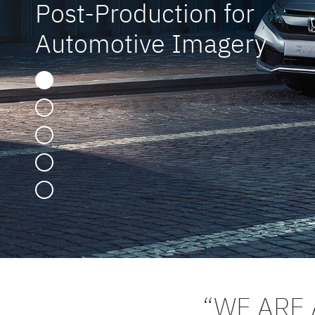
Post-Production for
Automotive Imagery
“WE ARE 