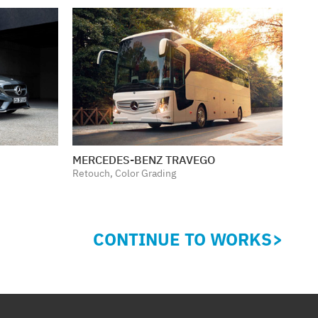
MERCEDES-BENZ TRAVEGO
Retouch, Color Grading
CONTINUE TO WORKS