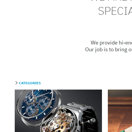
SPECI
We provide hi-end
Our job is to bring 
CATEGORIES