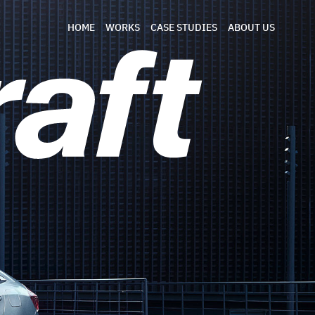
HOME
WORKS
CASE STUDIES
ABOUT US