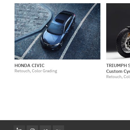
HONDA CIVIC
TRIUMPH S
Retouch, Color Grading
Custom Cy
Retouch, Col