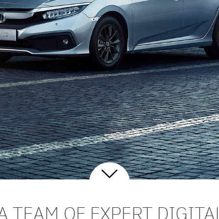
A TEAM OF EXPERT DIGITA