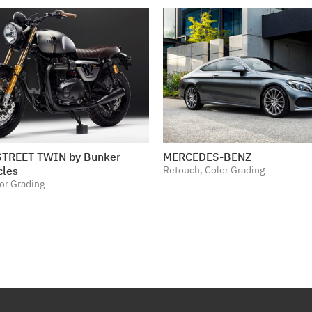
TREET TWIN by Bunker
MERCEDES-BENZ
cles
Retouch, Color Grading
or Grading