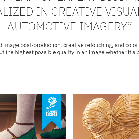
ALIZED IN CREATIVE VISUA
AUTOMOTIVE IMAGERY”
 image post-production, creative retouching, and color
out the highest possible quality in an image whether it's