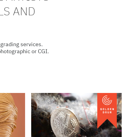
LS AND
 grading services.
 photographic or CGI.