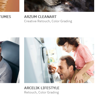
STUMES
ARZUM CLEANART
Creative Retouch, Color Grading
ARCELIK LIFESTYLE
Retouch, Color Grading