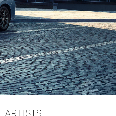
L ARTISTS