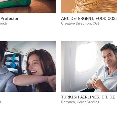
Protector
ABC DETERGENT, FOOD CO
ouch
Creative Direction, CGI
TURKISH AIRLINES, DR. OZ
g
Retouch, Color Grading