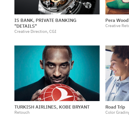
IS BANK, PRIVATE BANKING
Pera Wood 
"DETAILS"
Creative Ret
Creative Direction, CGI
TURKISH AIRLINES, KOBE BRYANT
Road Trip
Retouch
Color Gradin